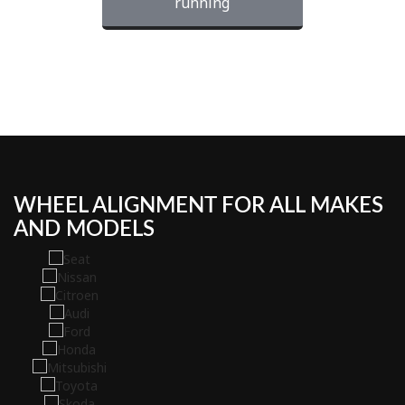
running
WHEEL ALIGNMENT FOR ALL MAKES
AND MODELS