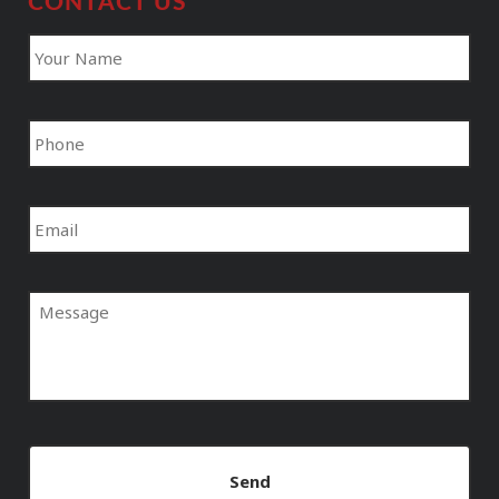
CONTACT US