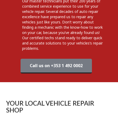
Our master technicians put their 200 years of
combined service experience to use for your
vehicle repair. Several decades of auto repair
excellence have prepared us to repair any
vehicles just like yours. Don’t worry about
finding a mechanic with the know-how to work
on your car, because you’ve already found us!
Our certified techs stand ready to deliver quick
and accurate solutions to your vehicles’s repair
problems.
Call us on +353 1 492 0002
YOUR LOCAL VEHICLE REPAIR
SHOP