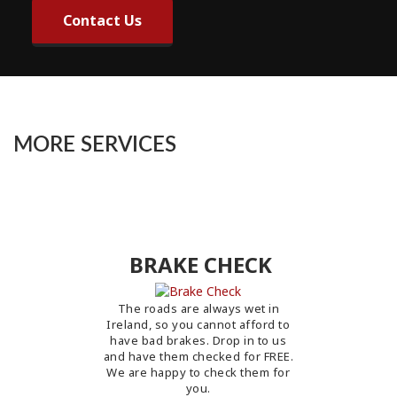
Contact Us
MORE SERVICES
BRAKE CHECK
The roads are always wet in
Ireland, so you cannot afford to
have bad brakes. Drop in to us
and have them checked for FREE.
We are happy to check them for
you.