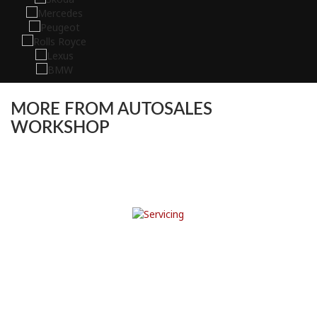
MORE FROM AUTOSALES
WORKSHOP