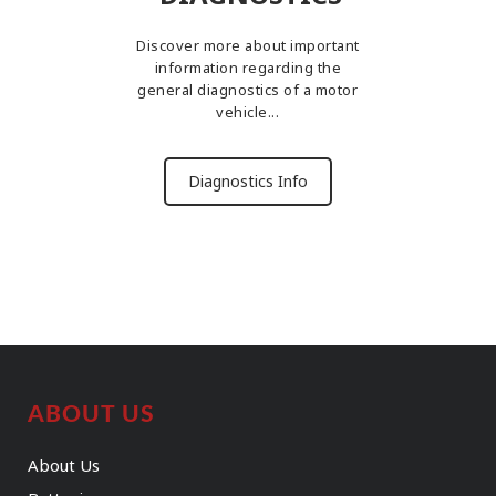
Discover more about important
information regarding the
general diagnostics of a motor
vehicle...
Diagnostics Info
ABOUT US
About Us