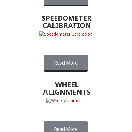
SPEEDOMETER
CALIBRATION
Read More
WHEEL
ALIGNMENTS
Read More