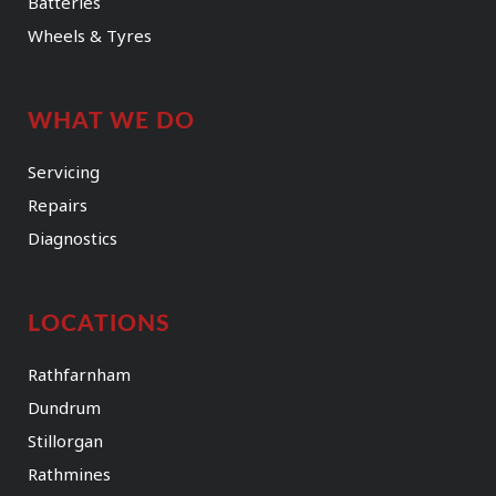
Batteries
Wheels & Tyres
WHAT WE DO
Servicing
Repairs
Diagnostics
LOCATIONS
Rathfarnham
Dundrum
Stillorgan
Rathmines