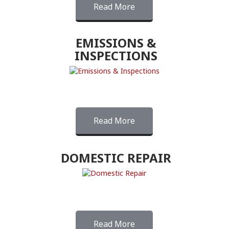
Read More
EMISSIONS &
INSPECTIONS
Read More
DOMESTIC REPAIR
Read More