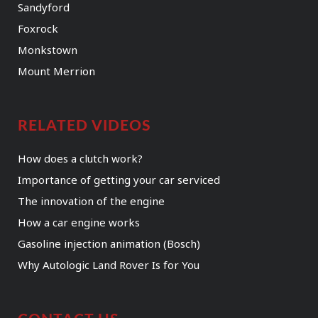
Sandyford
Foxrock
Monkstown
Mount Merrion
RELATED VIDEOS
How does a clutch work?
Importance of getting your car serviced
The innovation of the engine
How a car engine works
Gasoline injection animation (Bosch)
Why Autologic Land Rover Is for You