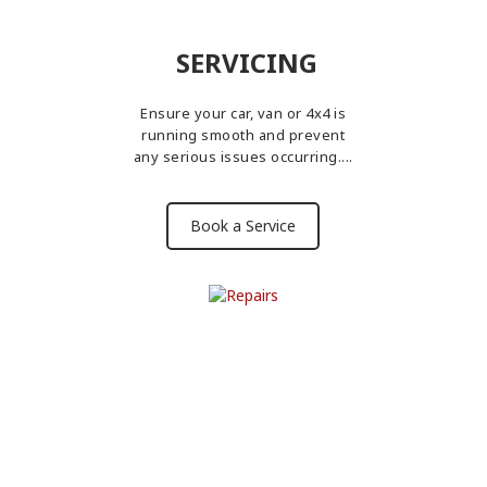
SERVICING
Ensure your car, van or 4x4 is
running smooth and prevent
any serious issues occurring....
Book a Service