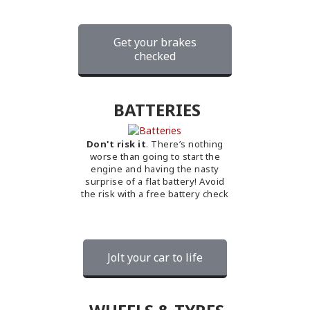
Get your brakes
checked
BATTERIES
Don't risk it
. There’s nothing
worse than going to start the
engine and having the nasty
surprise of a flat battery! Avoid
the risk with a free battery check
Jolt your car to life