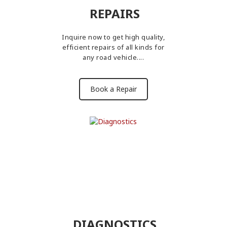
REPAIRS
Inquire now to get high quality,
efficient repairs of all kinds for
any road vehicle....
Book a Repair
DIAGNOSTICS