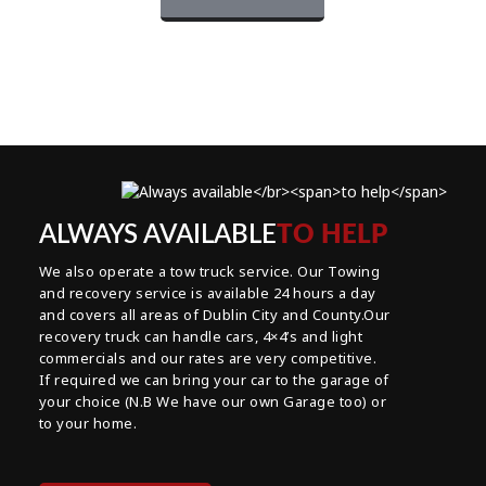
ALWAYS AVAILABLE
TO HELP
We also operate a tow truck service. Our Towing
and recovery service is available 24 hours a day
and covers all areas of Dublin City and County.Our
recovery truck can handle cars, 4×4’s and light
commercials and our rates are very competitive.
If required we can bring your car to the garage of
your choice (N.B We have our own Garage too) or
to your home.