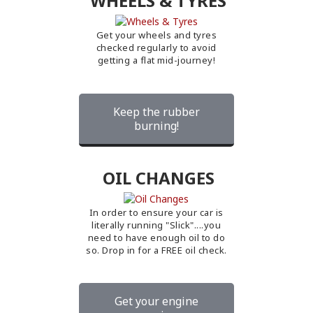
WHEELS & TYRES
Get your wheels and tyres
checked regularly to avoid
getting a flat mid-journey!
Keep the rubber
burning!
OIL CHANGES
In order to ensure your car is
literally running "Slick"....you
need to have enough oil to do
so. Drop in for a FREE oil check.
Get your engine