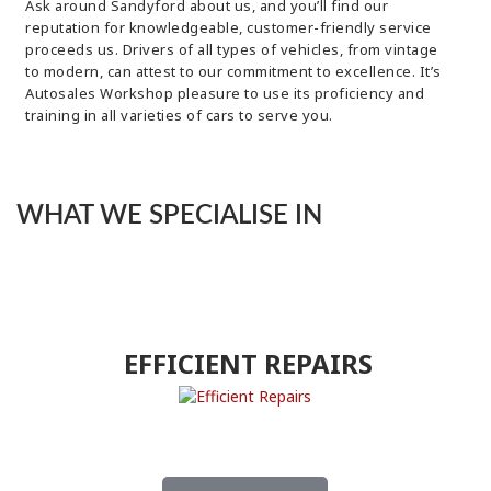
Ask around Sandyford about us, and you’ll find our
reputation for knowledgeable, customer-friendly service
proceeds us. Drivers of all types of vehicles, from vintage
to modern, can attest to our commitment to excellence. It’s
Autosales Workshop pleasure to use its proficiency and
training in all varieties of cars to serve you.
WHAT WE SPECIALISE IN
EFFICIENT REPAIRS