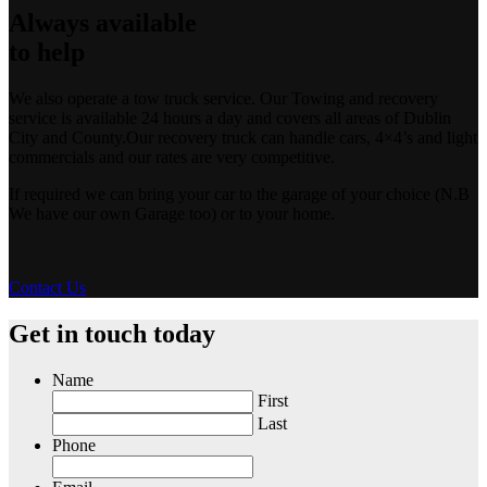
Always available
to help
We also operate a tow truck service. Our Towing and recovery
service is available 24 hours a day and covers all areas of Dublin
City and County.Our recovery truck can handle cars, 4×4’s and light
commercials and our rates are very competitive.
If required we can bring your car to the garage of your choice (N.B
We have our own Garage too) or to your home.
Contact Us
Get in touch today
Name
First
Last
Phone