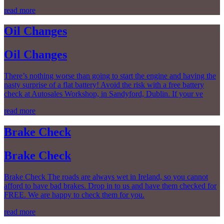
read more
Oil Changes
Oil Changes
There’s nothing worse than going to start the engine and having the
nasty surprise of a flat battery! Avoid the risk with a free battery
check at Autosales Workshop, in Sandyford, Dublin. If your ve
read more
Brake Check
Brake Check
Brake Check The roads are always wet in Ireland, so you cannot
afford to have bad brakes. Drop in to us and have them checked for
FREE. We are happy to check them for you.
read more