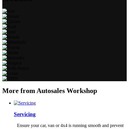
More from Autosales Workshop
Servicing
Ensure your car, van or 4x4 is running smooth and prevent