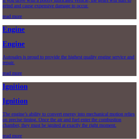
If you drive with a poorly lubricated vehicle, the gears will start to
grind and cause expensive damage to occur.
read more
Engine
Engine
Autosales is proud to provide the highest quality engine service and
repair.
read more
Ignition
Ignition
The engine’s ability to convert energy into mechanical motion relies
on precise timing. Once the air and fuel enter the combustion
chamber, they must be ignited at exactly the right moment.
read more