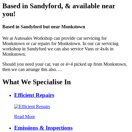
Based in Sandyford, & available near
you!
Based in
Sandyford
but near
Monkstown
We at Autosales Workshop can provide car servicing for
Monkstown or car repairs for Monkstown. In our car servicing
workshop in Sandyford we can also service Vans or 4x4s in
Monkstown.
Should you need your car, van or 4×4 picked up from Monkstown,
then we can arrange this also….
What We Specialise In
Efficient Repairs
Read More
Emissions & Inspections