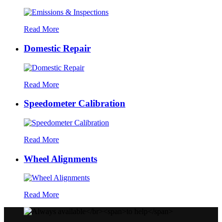
Read More
Domestic Repair
Read More
Speedometer Calibration
Read More
Wheel Alignments
Read More