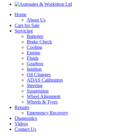
Home
About Us
Cars for Sale
Servicing
Batteries
Brake Check
Cooling
Engine
Fluids
Gearbox
Ignition
Oil Changes
ADAS Calibration
Steering
Suspension
Wheel Alignment
Wheels & Tyres
Repairs
Emergency Recovery
Diagnostics
Videos
Contact Us