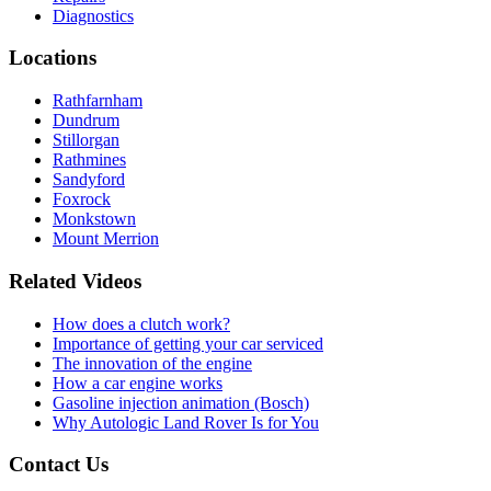
Diagnostics
Locations
Rathfarnham
Dundrum
Stillorgan
Rathmines
Sandyford
Foxrock
Monkstown
Mount Merrion
Related Videos
How does a clutch work?
Importance of getting your car serviced
The innovation of the engine
How a car engine works
Gasoline injection animation (Bosch)
Why Autologic Land Rover Is for You
Contact Us