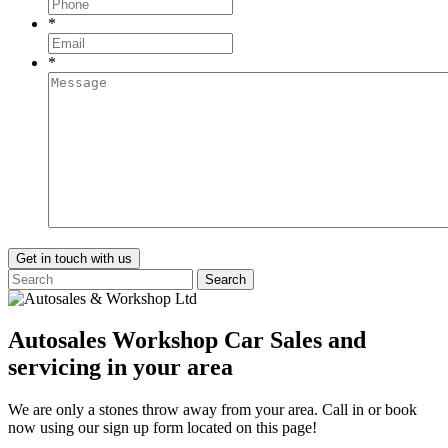
*
*
Search
Autosales Workshop Car Sales and
servicing in your area
We are only a stones throw away from your area. Call in or book
now using our sign up form located on this page!