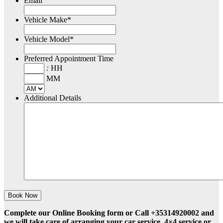
Email
Vehicle Make
*
Vehicle Model
*
Preferred Appointment Time
:
HH
MM
Additional Details
Complete our Online Booking form or Call +35314920002 and
we will take care of arranging your car service, 4×4 service or