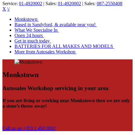
Service:
01-4920002
| Sales:
01-4920002
| Sales:
087-2550408
X
\/
Monkstown
Based in Sandyford, & available near you!
What We Specialise In
Open 24 hours
Get in touch today
BATTERIES FOR ALL MAKES AND MODELS
More from Autosales Workshop
Monkstown
Autosales Workshop servicing in your area
If you are living or working near Monkstown then we are only
a stone’s throw away!
Call us on +353 1 492 0002