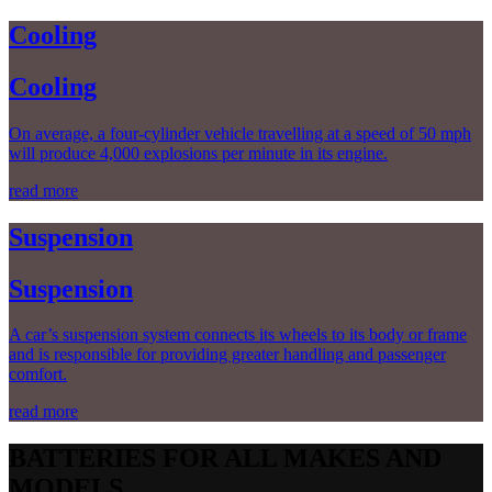
Cooling
Cooling
On average, a four-cylinder vehicle travelling at a speed of 50 mph
will produce 4,000 explosions per minute in its engine.
read more
Suspension
Suspension
A car’s suspension system connects its wheels to its body or frame
and is responsible for providing greater handling and passenger
comfort.
read more
BATTERIES FOR ALL MAKES AND
MODELS