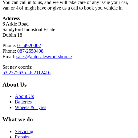
You can call in to us, and we will take care of any issue your car,
van or 4x4 might have or give us a call to book you vehicle in
Address
6 Arkle Road
Sandyford Industrial Estate
Dublin 18
Phone:
01-4920002
Phone:
087-2550408
Email:
sales@autosalesworkshop.ie
Sat nav coords:
53.2775635, -6.2112416
About Us
About Us
Batteries
Wheels & Tyres
What we do
Servicing
Repairs