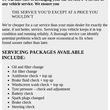
any vehicle service. We ensure you
THE SERVICE YOU’D EXCEPT AT A PRICE YOU
WOULDN’T
We’re cheaper for a car service than your main dealer for exactly the
same, if not better, service. Servicing your vehicle keeps it in top
condition and running reliably. A thorough service can identify
potential problems which are more economical to fix when
found sooner rather than later.
SERVICING PACKAGES AVAILABLE
INCLUDE:
Oil and filter change
Air filter change
Antifreeze check + top up
Brake fluid check + top up
Windscreen wash check + top up
Tyre pressure – check and adjustment
Battery check
Spark plugs changed
Brake check
Steering check