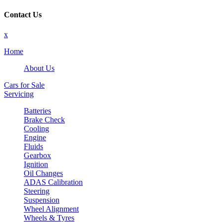
Contact Us
x
Home
About Us
Cars for Sale
Servicing
Batteries
Brake Check
Cooling
Engine
Fluids
Gearbox
Ignition
Oil Changes
ADAS Calibration
Steering
Suspension
Wheel Alignment
Wheels & Tyres