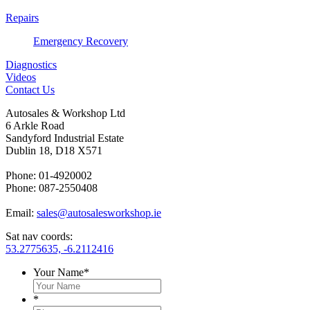
Repairs
Emergency Recovery
Diagnostics
Videos
Contact Us
Autosales & Workshop Ltd
6 Arkle Road
Sandyford Industrial Estate
Dublin 18, D18 X571
Phone: 01-4920002
Phone: 087-2550408
Email:
sales@autosalesworkshop.ie
Sat nav coords:
53.2775635, -6.2112416
Your Name
*
*