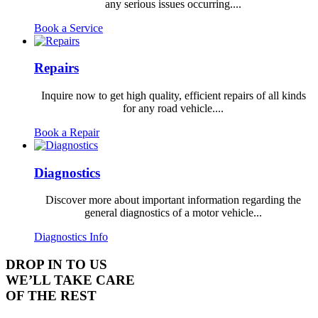
any serious issues occurring....
Book a Service
Repairs
Inquire now to get high quality, efficient repairs of all kinds
for any road vehicle....
Book a Repair
Diagnostics
Discover more about important information regarding the
general diagnostics of a motor vehicle...
Diagnostics Info
DROP IN TO US
WE’LL TAKE CARE
OF THE REST