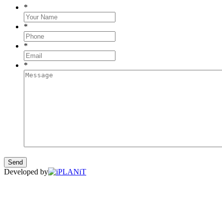
*
*
*
*
Developed by