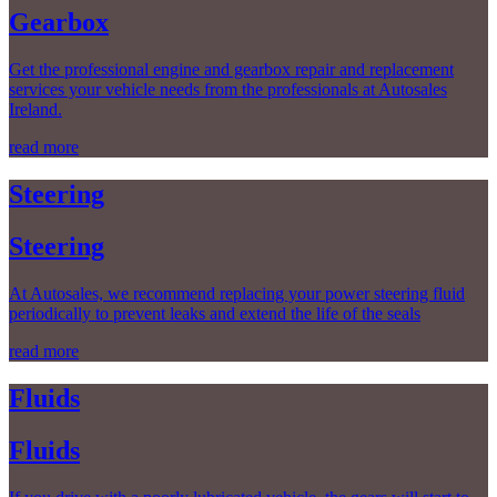
Gearbox
Get the professional engine and gearbox repair and replacement
services your vehicle needs from the professionals at Autosales
Ireland.
read more
Steering
Steering
At Autosales, we recommend replacing your power steering fluid
periodically to prevent leaks and extend the life of the seals
read more
Fluids
Fluids