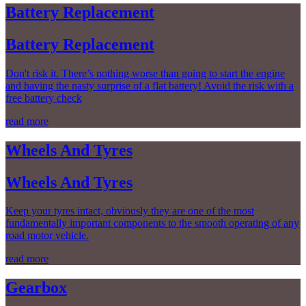
Battery Replacement
Battery Replacement
Don't risk it. There’s nothing worse than going to start the engine
and having the nasty surprise of a flat battery! Avoid the risk with a
free battery check
read more
Wheels And Tyres
Wheels And Tyres
Keep your tyres intact, obviously they are one of the most
fundamentally important components to the smooth operating of any
road motor vehicle.
read more
Gearbox