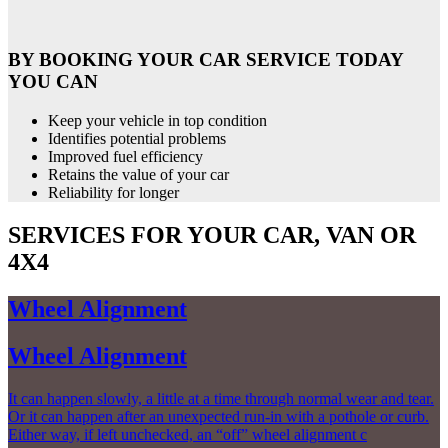
BY BOOKING YOUR CAR SERVICE TODAY
YOU CAN
Keep your vehicle in top condition
Identifies potential problems
Improved fuel efficiency
Retains the value of your car
Reliability for longer
SERVICES FOR YOUR CAR, VAN OR
4X4
Wheel Alignment
Wheel Alignment
It can happen slowly, a little at a time through normal wear and tear.
Or it can happen after an unexpected run-in with a pothole or curb.
Either way, if left unchecked, an “off” wheel alignment c