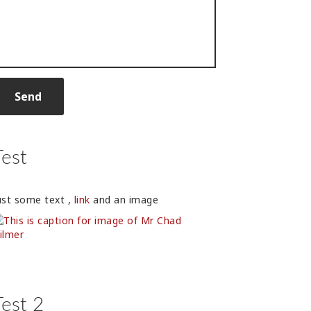
Test
ust some text ,
link
and an image
Test 2