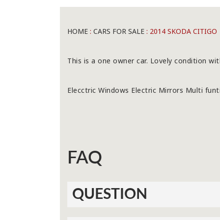
HOME
:
CARS FOR SALE
: 2014 SKODA CITIGO
This is a one owner car. Lovely condition wit
Elecctric Windows Electric Mirrors Multi fun
FAQ
QUESTION