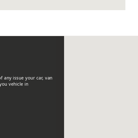
of any issue your car, van
you vehicle in