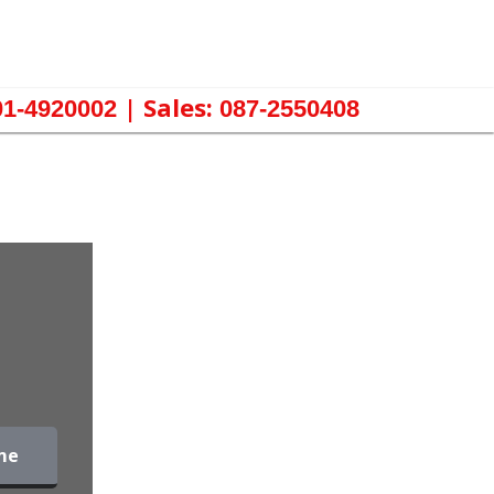
| Sales:
01-4920002
087-2550408
me