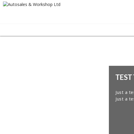
TEST 
Just a te
Just a te