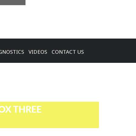
GNOSTICS
VIDEOS
CONTACT US
OX THREE