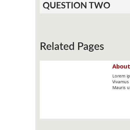
QUESTION TWO
Related Pages
About
Lorem ip
Vivamus 
Mauris ul