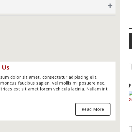
+
 Us
sum dolor sit amet, consectetur adipiscing elit.
rhoncus faucibus sapien, vel mollis mi posuere nec.
j
trices est sit amet lorem vehicula lacinia. Nullam int...
Read More