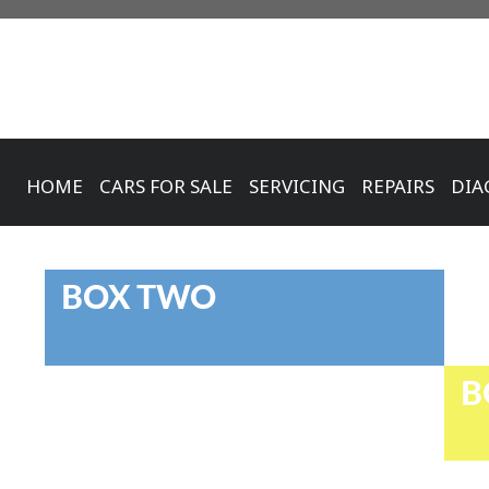
HOME
CARS FOR SALE
SERVICING
REPAIRS
DIA
BOX TWO
B