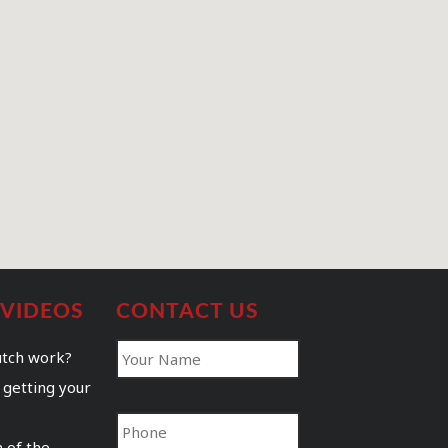
 VIDEOS
CONTACT US
utch work?
 getting your
 of the