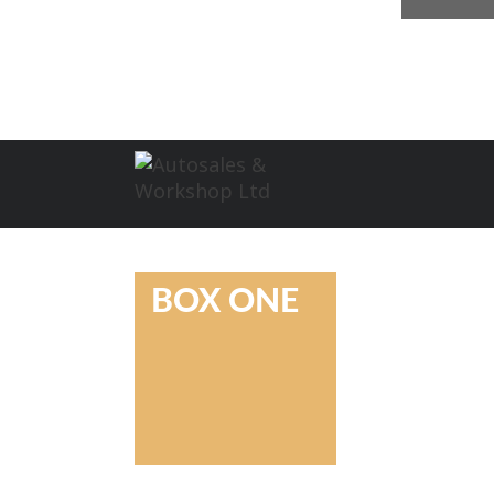
BOX ONE