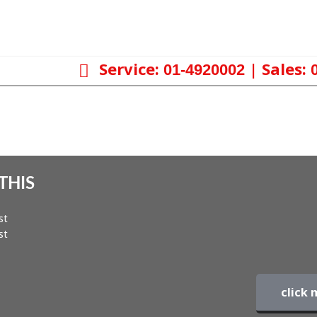
Service:
| Sales:
01-4920002
THIS
st
st
click 