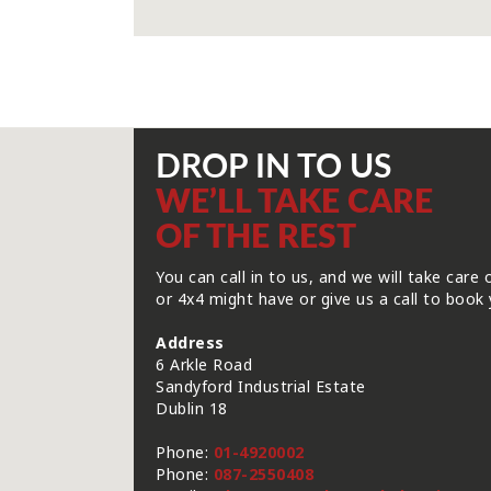
DROP IN TO US
WE’LL TAKE CARE
OF THE REST
You can call in to us, and we will take care 
or 4x4 might have or give us a call to book 
Address
6 Arkle Road
Sandyford Industrial Estate
Dublin 18
Phone:
01-4920002
Phone:
087-2550408