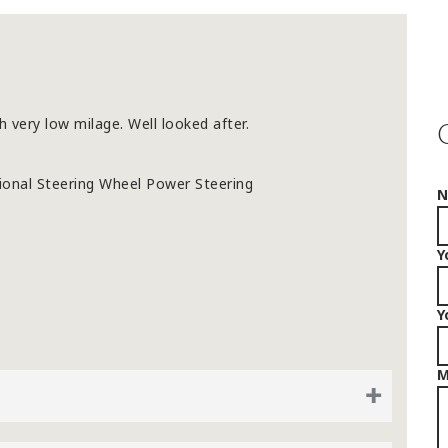
h very low milage. Well looked after.
tional Steering Wheel Power Steering
Y
Y
M
+