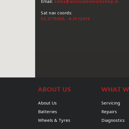
Email:
sales@autosalesworkshop.ie
Sat nav coords:
53.2775635, -6.2112416
ABOUT US
WHAT W
About Us
Servicing
Batteries
Repairs
Wheels & Tyres
Diagnostics