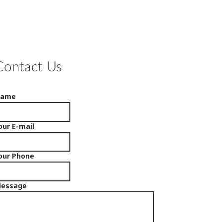
Contact Us
Name
our E-mail
our Phone
essage