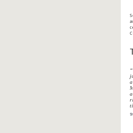
S
a
c
C
j
a
M
a
r
t
9