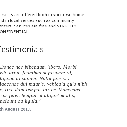
ervices are offered both in your own home
nd in local venues such as community
enters. Services are free and STRICTLY
ONFIDENTIAL.
Testimonials
Donec nec bibendum libero. Morbi
usto urna, faucibus at posuere id,
liquam at sapien. Nulla facilisi.
aecenas dui mauris, vehicula quis nibh
c, tincidunt tempus tortor. Maecenas
isus felis, feugiat id aliquet mollis,
incidunt eu ligula.
th August 2013.