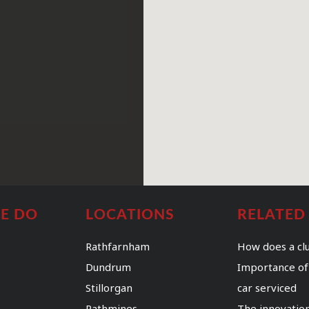
E DO
LOCATIONS
RELATED
Rathfarnham
How does a cl
Dundrum
Importance of
Stillorgan
car serviced
Rathmines
The innovation